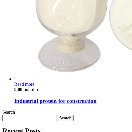
Read more
5.00
out of 5
Industrial protein for construction
Search
Search
Recent Posts