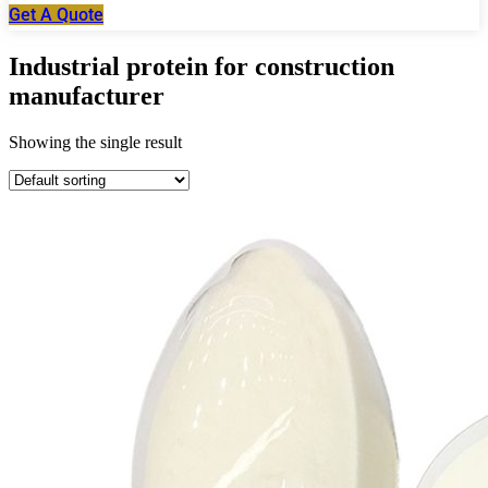
Get A Quote
Industrial protein for construction
manufacturer
Showing the single result