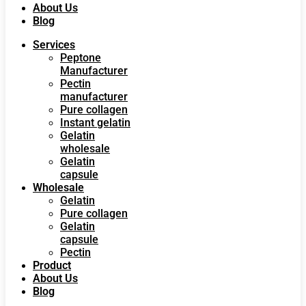
About Us
Blog
Services
Peptone
Manufacturer
Pectin
manufacturer
Pure collagen
Instant gelatin
Gelatin
wholesale
Gelatin
capsule
Wholesale
Gelatin
Pure collagen
Gelatin
capsule
Pectin
Product
About Us
Blog