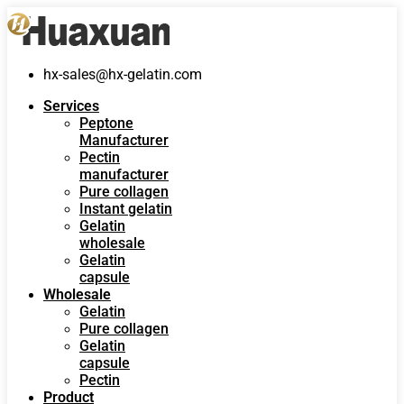
hx-sales@hx-gelatin.com
Services
Peptone
Manufacturer
Pectin
manufacturer
Pure collagen
Instant gelatin
Gelatin
wholesale
Gelatin
capsule
Wholesale
Gelatin
Pure collagen
Gelatin
capsule
Pectin
Product