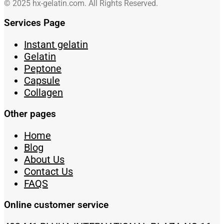
© 2025 hx-gelatin.com. All Rights Reserved.
Services Page
Instant gelatin
Gelatin
Peptone
Capsule
Collagen
Other pages
Home
Blog
About Us
Contact Us
FAQS
Online customer service