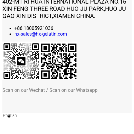
402-M1 RI HUA INTERNATIONAL PLAZA NO.16
XIN FENG THREE ROAD HUO JU PARK,HUO JU
GAO XIN DISTRICT,XIAMEN CHINA.
+86 18005921036
hx-sales@hx-gelatin.com
Scan on our Wechat / Scan on our Whatsapp
English