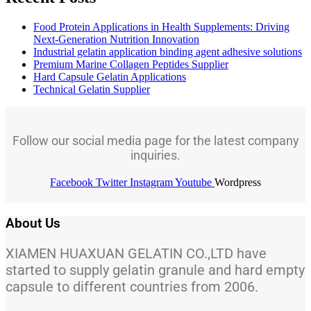
Food Protein Applications in Health Supplements: Driving
Next-Generation Nutrition Innovation
Industrial gelatin application binding agent adhesive solutions
Premium Marine Collagen Peptides Supplier
Hard Capsule Gelatin Applications
Technical Gelatin Supplier
Follow our social media page for the latest company
inquiries.
Facebook
Twitter
Instagram
Youtube
Wordpress
About Us
XIAMEN HUAXUAN GELATIN CO.,LTD have
started to supply gelatin granule and hard empty
capsule to different countries from 2006.