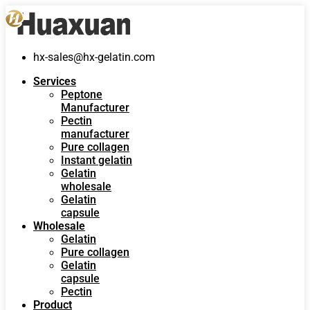
hx-sales@hx-gelatin.com
Services
Peptone
Manufacturer
Pectin
manufacturer
Pure collagen
Instant gelatin
Gelatin
wholesale
Gelatin
capsule
Wholesale
Gelatin
Pure collagen
Gelatin
capsule
Pectin
Product