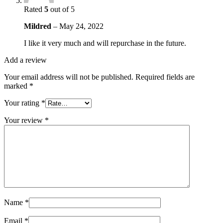
Rated
5
out of 5
Mildred
–
May 24, 2022
I like it very much and will repurchase in the future.
Add a review
Your email address will not be published.
Required fields are
marked
*
Your rating
*
Your review
*
Name
*
Email
*