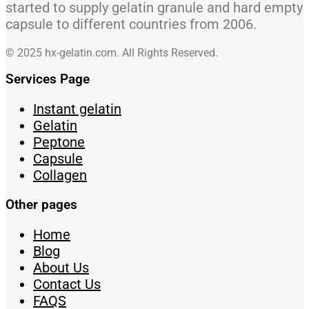
started to supply gelatin granule and hard empty
capsule to different countries from 2006.
© 2025 hx-gelatin.com. All Rights Reserved.
Services Page
Instant gelatin
Gelatin
Peptone
Capsule
Collagen
Other pages
Home
Blog
About Us
Contact Us
FAQS