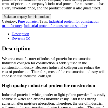
terms of price, our company’s industrial protein for construction has
a very favorable price, and the product quality is also guaranteed.
Category:
Pure collagen
Tags:
Industrial protein for construction
manufacturer
,
Industrial protein for construction supplier
Description
Reviews (5)
Description
We are a manufacturer of industrial protein for construction.
Industrial collagen for construction is widely used in the
construction industry. Because industrial collagen can reduce the
cost of production. Therefore, most of the construction industry will
choose to use industrial collagen.
High quality industrial protein for construction
Industrial protein is white powder or light yellow powder. It is easily
soluble in water and absorbs moisture easily. And it has strong
adhesion after moisture absorption. Therefore, the use of industrial
collagen in the construction industry is very convenient. The use of