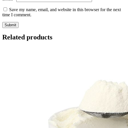
Save my name, email, and website in this browser for the next
time I comment.
Related products