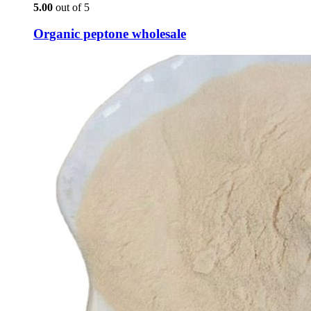
5.00
out of 5
Organic peptone wholesale