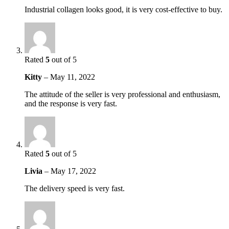
Industrial collagen looks good, it is very cost-effective to buy.
Rated
5
out of 5
Kitty
–
May 11, 2022
The attitude of the seller is very professional and enthusiasm,
and the response is very fast.
Rated
5
out of 5
Livia
–
May 17, 2022
The delivery speed is very fast.