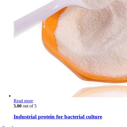
Read more
5.00
out of 5
Industrial protein for bacterial culture