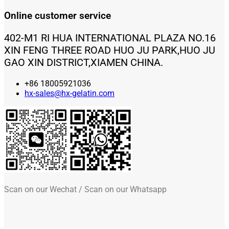
Online customer service
402-M1 RI HUA INTERNATIONAL PLAZA NO.16
XIN FENG THREE ROAD HUO JU PARK,HUO JU
GAO XIN DISTRICT,XIAMEN CHINA.
+86 18005921036
hx-sales@hx-gelatin.com
Scan on our Wechat / Scan on our Whatsapp