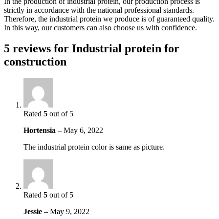
In the production of industrial protein, our production process is
strictly in accordance with the national professional standards.
Therefore, the industrial protein we produce is of guaranteed quality.
In this way, our customers can also choose us with confidence.
5 reviews for
Industrial protein for
construction
Rated
5
out of 5
Hortensia
–
May 6, 2022
The industrial protein color is same as picture.
Rated
5
out of 5
Jessie
–
May 9, 2022