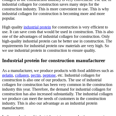
industrial collagen for construction saves many steps for the
construction industry. This is more convenient to use. This is why
industrial collagen for construction is becoming more and more
popular.
High quality
industrial protein
for construction is very efficient to
use. It can save costs that would be used in construction. This is also
one of the advantages of industrial collagen for construction. Only
high-quality industrial protein can be better use in construction. The
requirements for industrial protein raw materials are very high. So
we use industrial protein in construction to ensure quality.
Industrial protein for construction manufacturer
As a manufacturer, we produce products with food additives such as
gelatin
,
collagen
,
pectin
,
peptone
, etc. Industrial collagen for
construction is also one of our products. The use of industrial
collagen for construction has been very common in the construction
industry this year. Therefore, the demand for industrial collagen for
construction has also increased substantially. The industrial collagen
we produce can meet the needs of customers in the construction
industry. This is also our advantage as an industrial protein
manufacturer.