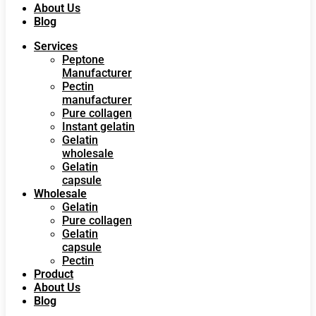
About Us
Blog
Services
Peptone
Manufacturer
Pectin
manufacturer
Pure collagen
Instant gelatin
Gelatin
wholesale
Gelatin
capsule
Wholesale
Gelatin
Pure collagen
Gelatin
capsule
Pectin
Product
About Us
Blog