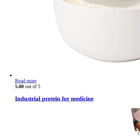
Read more
5.00
out of 5
Industrial protein for medicine