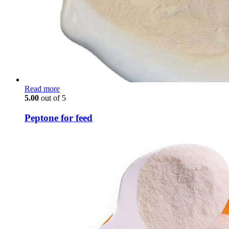
Read more
5.00
out of 5
Peptone for feed