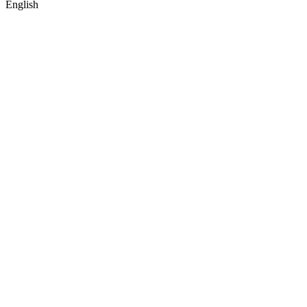
English