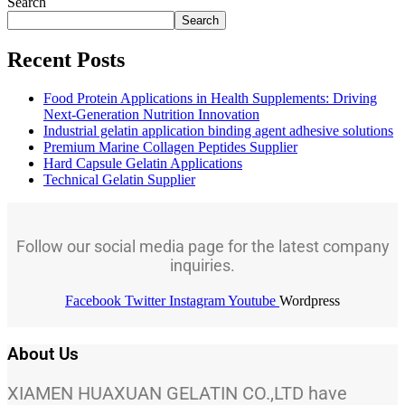
Search
Search
Recent Posts
Food Protein Applications in Health Supplements: Driving
Next-Generation Nutrition Innovation
Industrial gelatin application binding agent adhesive solutions
Premium Marine Collagen Peptides Supplier
Hard Capsule Gelatin Applications
Technical Gelatin Supplier
Follow our social media page for the latest company
inquiries.
Facebook
Twitter
Instagram
Youtube
Wordpress
About Us
XIAMEN HUAXUAN GELATIN CO.,LTD have