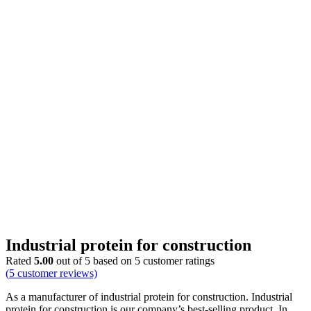
Industrial protein for construction
Rated
5.00
out of 5 based on
5
customer ratings
(
5
customer reviews)
As a manufacturer of industrial protein for construction. Industrial
protein for construction is our company’s best-selling product. In