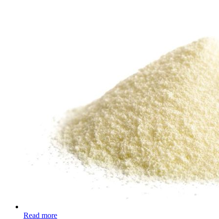
Read more