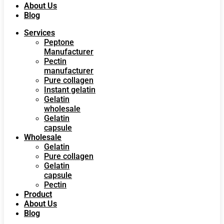
About Us
Blog
Services
Peptone
Manufacturer
Pectin
manufacturer
Pure collagen
Instant gelatin
Gelatin
wholesale
Gelatin
capsule
Wholesale
Gelatin
Pure collagen
Gelatin
capsule
Pectin
Product
About Us
Blog