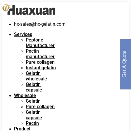
hx-sales@hx-gelatin.com
Services
Peptone
Manufacturer
Pectin
Get A Quote
manufacturer
Pure collagen
Instant gelatin
Gelatin
wholesale
Gelatin
capsule
Wholesale
Gelatin
Pure collagen
Gelatin
capsule
Pectin
Product