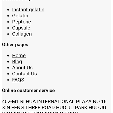
Instant gelatin
Gelatin
Peptone
Capsule
Collagen
Other pages
Home
Blog
About Us
Contact Us
FAQS
Online customer service
402-M1 RI HUA INTERNATIONAL PLAZA NO.16
XIN FENG THREE ROAD HUO JU PARK,HUO JU