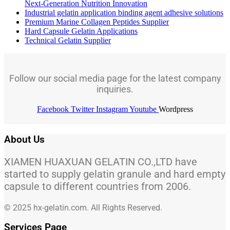
Next-Generation Nutrition Innovation
Industrial gelatin application binding agent adhesive solutions
Premium Marine Collagen Peptides Supplier
Hard Capsule Gelatin Applications
Technical Gelatin Supplier
Follow our social media page for the latest company
inquiries.
Facebook
Twitter
Instagram
Youtube
Wordpress
About Us
XIAMEN HUAXUAN GELATIN CO.,LTD have
started to supply gelatin granule and hard empty
capsule to different countries from 2006.
© 2025 hx-gelatin.com. All Rights Reserved.
Services Page