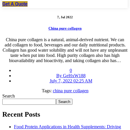
Get A Quote
7, Jul 2022
China pure collagen
China pure collagen is a natural, animal-derived nutrient. We can
add collagen to food, beverages and our daily nutritional products.
Collagen has good water solubility and will not have any unpleasant
taste when put into food. High purity collagen also has high
bioavailability and bioactivity, and taking collagen also has…
0
By GeHxW188
July 7, 2022 02:25 AM
Tags:
china pure collagen
Search
Search
Recent Posts
Food Protein Applications in Health Supplements: Driving