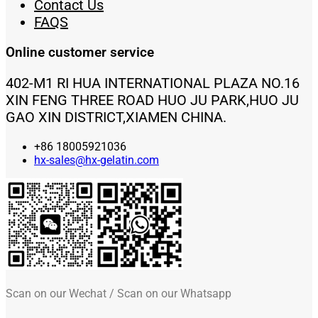
Contact Us
FAQS
Online customer service
402-M1 RI HUA INTERNATIONAL PLAZA NO.16
XIN FENG THREE ROAD HUO JU PARK,HUO JU
GAO XIN DISTRICT,XIAMEN CHINA.
+86 18005921036
hx-sales@hx-gelatin.com
Scan on our Wechat / Scan on our Whatsapp