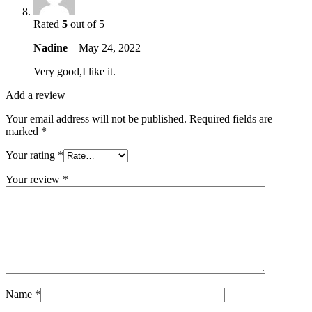
Rated
5
out of 5
Nadine
–
May 24, 2022
Very good,I like it.
Add a review
Your email address will not be published.
Required fields are
marked
*
Your rating
*
Your review
*
Name
*