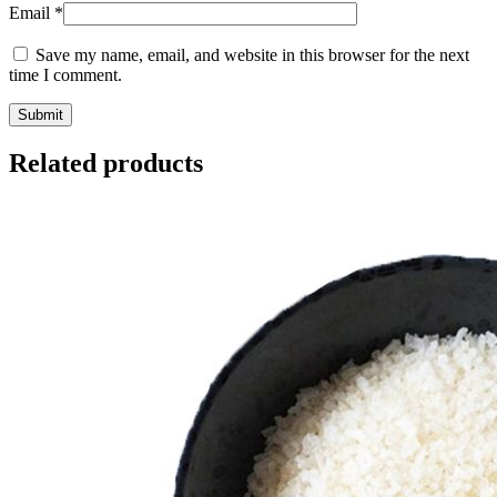
Email
*
Save my name, email, and website in this browser for the next
time I comment.
Related products