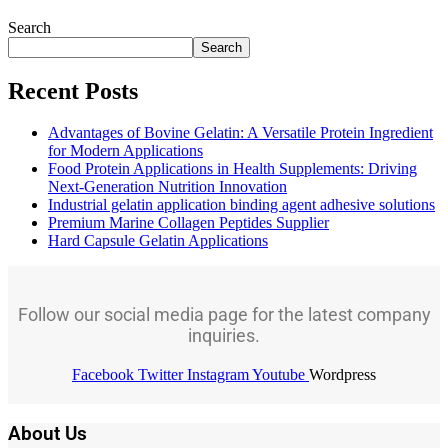
Search
Search
Recent Posts
Advantages of Bovine Gelatin: A Versatile Protein Ingredient
for Modern Applications
Food Protein Applications in Health Supplements: Driving
Next-Generation Nutrition Innovation
Industrial gelatin application binding agent adhesive solutions
Premium Marine Collagen Peptides Supplier
Hard Capsule Gelatin Applications
Follow our social media page for the latest company
inquiries.
Facebook
Twitter
Instagram
Youtube
Wordpress
About Us