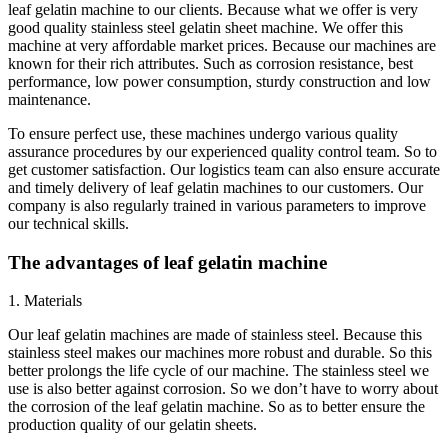
leaf gelatin machine to our clients. Because what we offer is very
good quality stainless steel gelatin sheet machine. We offer this
machine at very affordable market prices. Because our machines are
known for their rich attributes. Such as corrosion resistance, best
performance, low power consumption, sturdy construction and low
maintenance.
To ensure perfect use, these machines undergo various quality
assurance procedures by our experienced quality control team. So to
get customer satisfaction. Our logistics team can also ensure accurate
and timely delivery of leaf gelatin machines to our customers. Our
company is also regularly trained in various parameters to improve
our technical skills.
The advantages of leaf gelatin machine
1. Materials
Our leaf gelatin machines are made of stainless steel. Because this
stainless steel makes our machines more robust and durable. So this
better prolongs the life cycle of our machine. The stainless steel we
use is also better against corrosion. So we don’t have to worry about
the corrosion of the leaf gelatin machine. So as to better ensure the
production quality of our gelatin sheets.