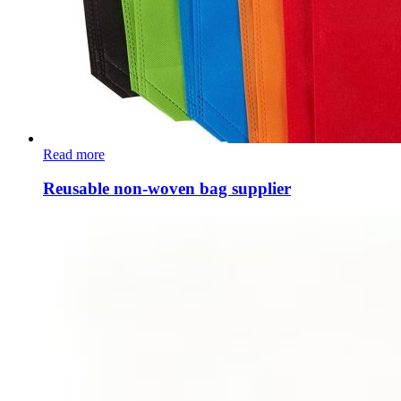
Read more
Reusable non-woven bag supplier