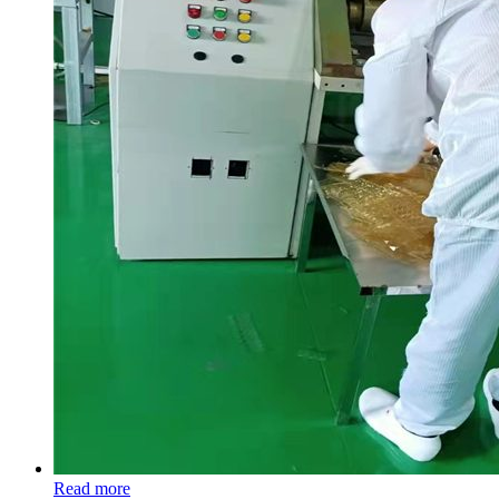
Read more