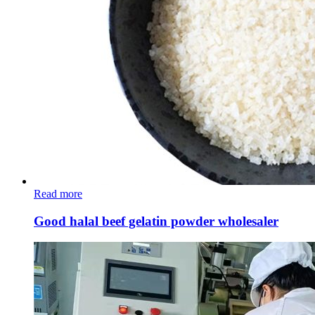
Read more
Good halal beef gelatin powder wholesaler