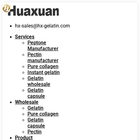
hx-sales@hx-gelatin.com
Services
Peptone
Manufacturer
Pectin
manufacturer
Pure collagen
Instant gelatin
Gelatin
wholesale
Gelatin
capsule
Wholesale
Gelatin
Pure collagen
Gelatin
capsule
Pectin
Product