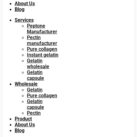
About Us
Blog
Services
Peptone
Manufacturer
Pectin
manufacturer
Pure collagen
Instant gelatin
Gelatin
wholesale
Gelatin
capsule
Wholesale
Gelatin
Pure collagen
Gelatin
capsule
Pectin
Product
About Us
Blog