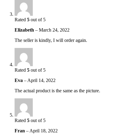
Rated
5
out of 5
Elizabeth
–
March 24, 2022
The seller is kindly, I will order again.
Rated
5
out of 5
Eva
–
April 14, 2022
The actual product is the same as the picture.
Rated
5
out of 5
Fran
–
April 18, 2022