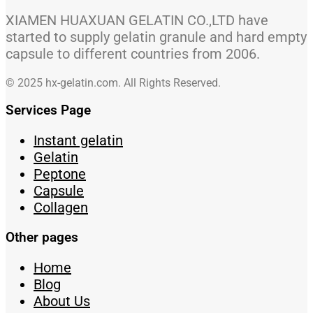
XIAMEN HUAXUAN GELATIN CO.,LTD have
started to supply gelatin granule and hard empty
capsule to different countries from 2006.
© 2025 hx-gelatin.com. All Rights Reserved.
Services Page
Instant gelatin
Gelatin
Peptone
Capsule
Collagen
Other pages
Home
Blog
About Us