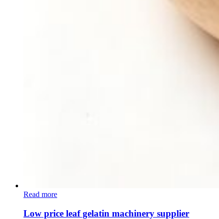
Read more
Low price leaf gelatin machinery supplier