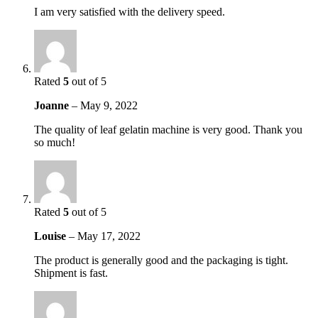
I am very satisfied with the delivery speed.
Rated
5
out of 5
Joanne
–
May 9, 2022
The quality of leaf gelatin machine is very good. Thank you
so much!
Rated
5
out of 5
Louise
–
May 17, 2022
The product is generally good and the packaging is tight.
Shipment is fast.