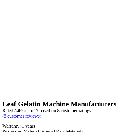
Leaf Gelatin Machine Manufacturers
Rated
5.00
out of 5 based on
8
customer ratings
(
8
customer reviews)
Warranty: 1 years
Processing Material: Animal Raw Materials