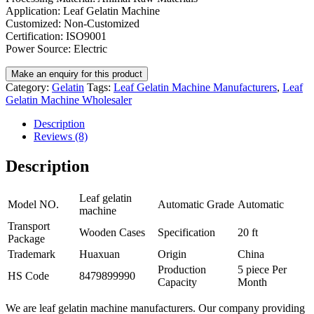
Application: Leaf Gelatin Machine
Customized: Non-Customized
Certification: ISO9001
Power Source: Electric
Category:
Gelatin
Tags:
Leaf Gelatin Machine Manufacturers
,
Leaf
Gelatin Machine Wholesaler
Description
Reviews (8)
Description
Leaf gelatin
Model NO.
Automatic Grade
Automatic
machine
Transport
Wooden Cases
Specification
20 ft
Package
Trademark
Huaxuan
Origin
China
Production
5 piece Per
HS Code
8479899990
Capacity
Month
We are leaf gelatin machine manufacturers. Our company providing