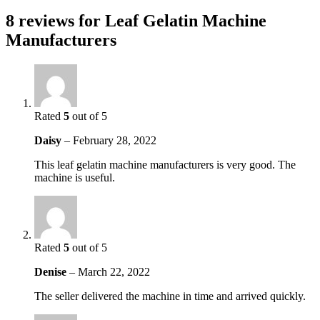
8 reviews for
Leaf Gelatin Machine
Manufacturers
Rated
5
out of 5
Daisy
–
February 28, 2022
This leaf gelatin machine manufacturers is very good. The
machine is useful.
Rated
5
out of 5
Denise
–
March 22, 2022
The seller delivered the machine in time and arrived quickly.