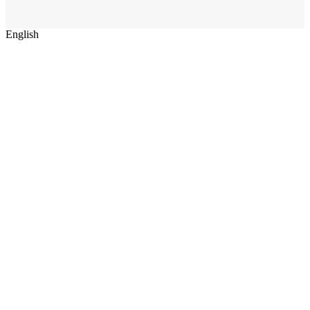
English