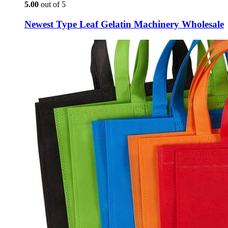
5.00
out of 5
Newest Type Leaf Gelatin Machinery Wholesale