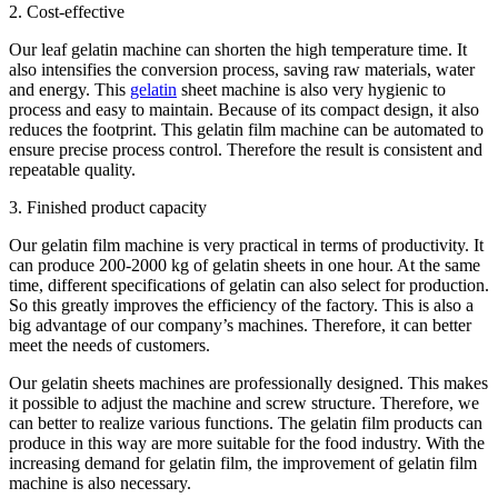
2. Cost-effective
Our leaf gelatin machine can shorten the high temperature time. It
also intensifies the conversion process, saving raw materials, water
and energy. This
gelatin
sheet machine is also very hygienic to
process and easy to maintain. Because of its compact design, it also
reduces the footprint. This gelatin film machine can be automated to
ensure precise process control. Therefore the result is consistent and
repeatable quality.
3. Finished product capacity
Our gelatin film machine is very practical in terms of productivity. It
can produce 200-2000 kg of gelatin sheets in one hour. At the same
time, different specifications of gelatin can also select for production.
So this greatly improves the efficiency of the factory. This is also a
big advantage of our company’s machines. Therefore, it can better
meet the needs of customers.
Our gelatin sheets machines are professionally designed. This makes
it possible to adjust the machine and screw structure. Therefore, we
can better to realize various functions. The gelatin film products can
produce in this way are more suitable for the food industry. With the
increasing demand for gelatin film, the improvement of gelatin film
machine is also necessary.