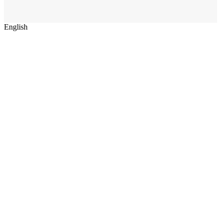
English