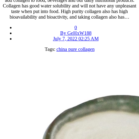
add collagen to food, beverages and our daily nutritional products.
Collagen has good water solubility and will not have any unpleasant
taste when put into food. High purity collagen also has high
bioavailability and bioactivity, and taking collagen also has…
0
By GeHxW188
July 7, 2022 02:25 AM
Tags:
china pure collagen