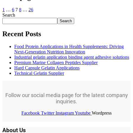
1
…
6
7
8
…
26
Search
Search
Recent Posts
Food Protein Applications in Health Supplements: Driving
Next-Generation Nutrition Innovation
Industrial gelatin application binding agent adhesive solutions
Premium Marine Collagen Peptides Supplier
Hard Capsule Gelatin Applications
Technical Gelatin Supplier
Follow our social media page for the latest company
inquiries.
Facebook
Twitter
Instagram
Youtube
Wordpress
About Us