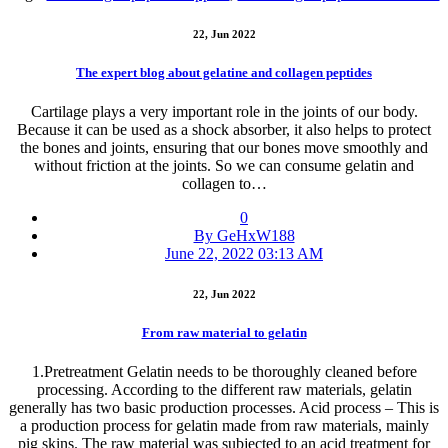
22, Jun 2022
The expert blog about gelatine and collagen peptides
Cartilage plays a very important role in the joints of our body.
Because it can be used as a shock absorber, it also helps to protect
the bones and joints, ensuring that our bones move smoothly and
without friction at the joints. So we can consume gelatin and
collagen to…
0
By GeHxW188
June 22, 2022 03:13 AM
22, Jun 2022
From raw material to gelatin
1.Pretreatment Gelatin needs to be thoroughly cleaned before
processing. According to the different raw materials, gelatin
generally has two basic production processes. Acid process – This is
a production process for gelatin made from raw materials, mainly
pig skins. The raw material was subjected to an acid treatment for