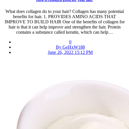
What does collagen do to your hair? Collagen has many potential
benefits for hair. 1. PROVIDES AMINO ACIDS THAT
IMPROVE TO BUILD HAIR One of the benefits of collagen for
hair is that it can help improve and strengthen the hair. Protein
contains a substance called keratin, which can help…
0
By GeHxW188
June 26, 2022 15:12 PM