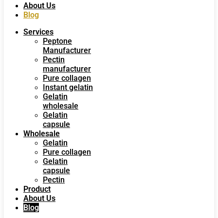
About Us
Blog
Services
Peptone
Manufacturer
Pectin
manufacturer
Pure collagen
Instant gelatin
Gelatin
wholesale
Gelatin
capsule
Wholesale
Gelatin
Pure collagen
Gelatin
capsule
Pectin
Product
About Us
Blog