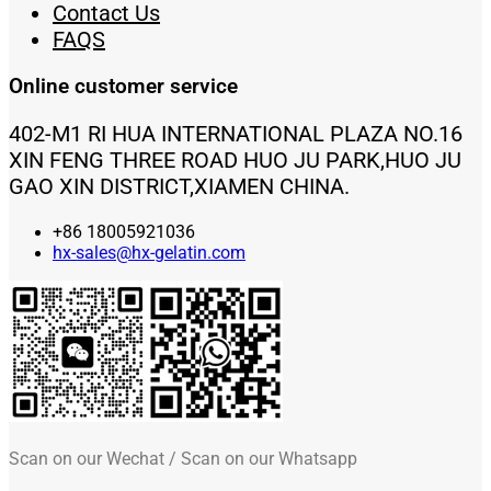
Contact Us
FAQS
Online customer service
402-M1 RI HUA INTERNATIONAL PLAZA NO.16
XIN FENG THREE ROAD HUO JU PARK,HUO JU
GAO XIN DISTRICT,XIAMEN CHINA.
+86 18005921036
hx-sales@hx-gelatin.com
Scan on our Wechat / Scan on our Whatsapp