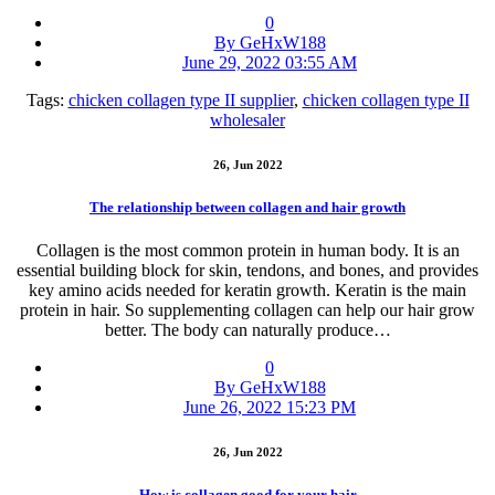
0
By GeHxW188
June 29, 2022 03:55 AM
Tags:
chicken collagen type II supplier
,
chicken collagen type II
wholesaler
26, Jun 2022
The relationship between collagen and hair growth
Collagen is the most common protein in human body. It is an
essential building block for skin, tendons, and bones, and provides
key amino acids needed for keratin growth. Keratin is the main
protein in hair. So supplementing collagen can help our hair grow
better. The body can naturally produce…
0
By GeHxW188
June 26, 2022 15:23 PM
26, Jun 2022
How is collagen good for your hair