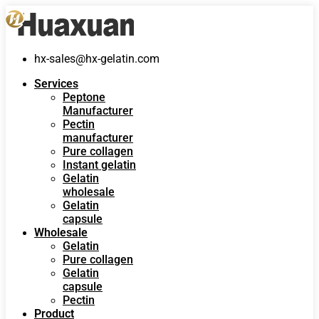
hx-sales@hx-gelatin.com
Services
Peptone
Manufacturer
Pectin
manufacturer
Pure collagen
Instant gelatin
Gelatin
wholesale
Gelatin
capsule
Wholesale
Gelatin
Pure collagen
Gelatin
capsule
Pectin
Product