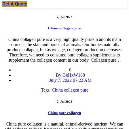
Get A Quote
7, Jul 2022
China collagen pure
China collagen pure is a very high quality protein and its main
source is the skin and bones of animals. Our bodies naturally
produce collagen, but as we age, collagen production decreases.
Therefore, we need to consume pure collagen supplements to
supplement the collagen content in our body. Collagen pure…
0
By GeHxW188
July 7, 2022 07:22 AM
Tags:
China collagen pure
7, Jul 2022
China pure collagen
China pure collagen is a natural, animal-derived nutrient. We can