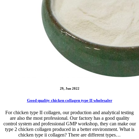
29, Jun 2022
Good quality chicken collagen type II wholesaler
For chicken type II collagen, our production and analytical testing
are also the most professional. Our factory has a good quality
control system and professional GMP workshop, they can make our
type 2 chicken collagen produced in a better environment. What is
chicken type ii collagen? There are different types…