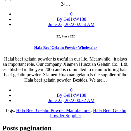
24…
0
By GeHxW188
June 22, 2022 02:54 AM
22, Jun 2022
Hala Beef Gelatin Powder Wholesaler
Halal beef gelatin powder is useful in our life, Meanwhile, it plays
an important role. Our company-Xiamen Huaxuan Gelatin Co., Ltd.
established in the year 2006 and is committed to manufacturing halal
beef gelatin powder. Xiamen Huaxuan gelatin is the supplier of the
Hala beef gelatin powder. Besides, We are…
0
By GeHxW188
June 22, 2022 00:32 AM
Tags:
Hala Beef Gelatin Powder Manufacturer
,
Hala Beef Gelatin
Powder Supplier
Posts pagination