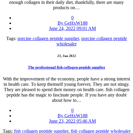
enough collagen in their daily diet, thankfully, there are many
products on…
0
By GeHxW188
June 24, 2022 09:01 AM
Tags:
porcine collagen peptide supplier
,
porcine collagen peptide
wholesaler
23, Jun 2022
The professional fish collagen peptide supplier
With the improvement of the economy, people have a strong interest
in health care. To keep themself young forever, They are not stingy.
They are pleased to spend their money on health care. fish collagen
peptide has the magic to fascinate people. If you have any doubt
about how to…
0
By GeHxW188
June 23, 2022 05:46 AM
Tags:
fish collagen peptide supplier
,
fish collagen peptide wholesaler