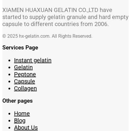
XIAMEN HUAXUAN GELATIN CO.,LTD have
started to supply gelatin granule and hard empty
capsule to different countries from 2006.
© 2025 hx-gelatin.com. All Rights Reserved.
Services Page
Instant gelatin
Gelatin
Peptone
Capsule
Collagen
Other pages
Home
Blog
About Us