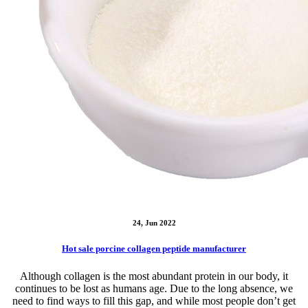
24, Jun 2022
Hot sale porcine collagen peptide manufacturer
Although collagen is the most abundant protein in our body, it
continues to be lost as humans age. Due to the long absence, we
need to find ways to fill this gap, and while most people don’t get